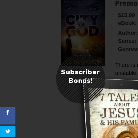
Premon
$15.99
eBook:
Author
Series:
Genres
There is 
Subscriber
unstable,
Bonus!
Opinions 
year 62, 
the high
far futur
More in