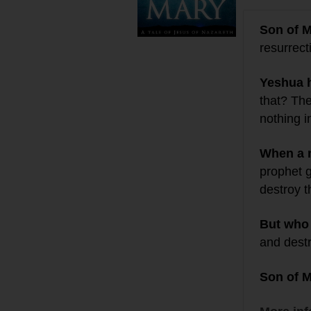
Son of 
resurrect
Yeshua 
that? Th
nothing i
When a
prophet 
destroy t
But who
and destro
Son of 