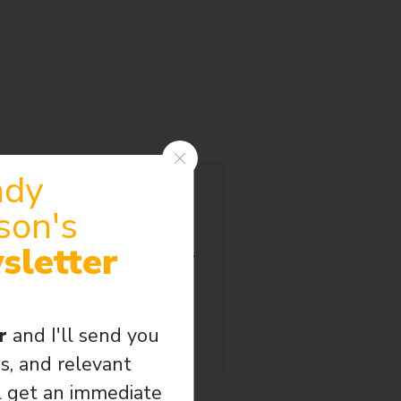
ndy
Wormholes are horribly
son's
uld travel back in time.
got there. Probably in the
sletter
ned to death in Jerusalem by
.” Two witnesses from the
 all. This is their story.
er
and I'll send you
s, and relevant
l get an immediate