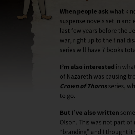
When people ask
what kind 
suspense novels set in anci
last few years before the Je
war, right up to the final 
series will have 7 books tota
I’m also interested
in what
of Nazareth was causing tro
Crown of Thorns
series, wh
to go.
But I’ve also written
some 
Olson. This was not part of 
“branding” and I thought it 