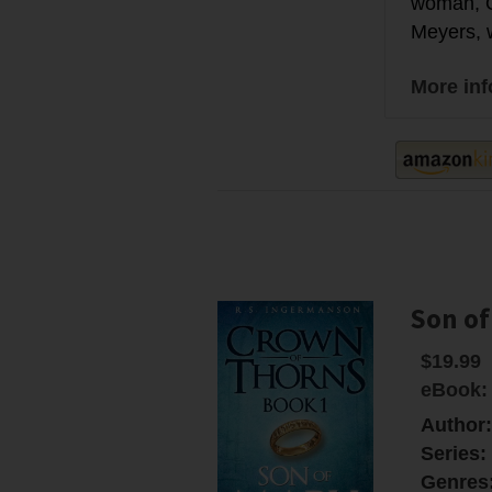
woman, Q
Meyers, we
More in
Son of
$19.99
eBook:
Author
Series:
Genres