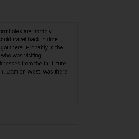
Wormholes are horribly
uld travel back in time.
got there. Probably in the
 who was visiting
tnesses from the far future,
son, Damien West, was there