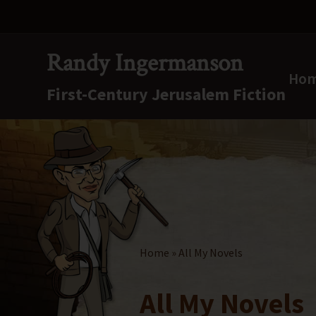
Skip
Skip
Skip
to
to
to
right
main
secondary
Randy Ingermanson
header
content
navigation
Ho
First-Century Jerusalem Fiction
navigation
First-
Century
Jerusalem
Fiction
Home
» All My Novels
All My Novels