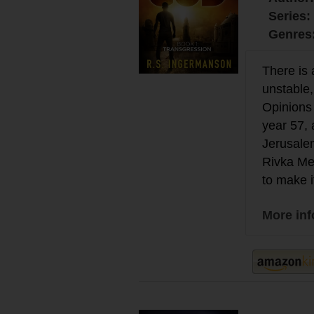
Series:
Genres
There is 
unstable,
Opinions 
year 57,
Jerusalem
Rivka Mey
to make i
More in