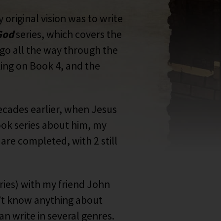
 original vision was to write
 God
series, which covers the
l go all the way through the
king on Book 4, and the
ecades earlier, when Jesus
ook series about him, my
are completed, with 2 still
ries) with my friend John
dn’t know anything about
an write in several genres.