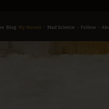
me
Blog
My Novels
Mad Science
Follow
Ab