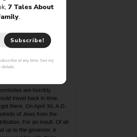
ok,
7 Tales About
Family
.
Subscribe!
nsubscribe at any time. See my
e details.
Wormholes are horribly
uld travel back in time.
ot there. On April 30, A.D.
ndreds of Jews from the
ibution. For an insult. Of all
nd up to the governor. A