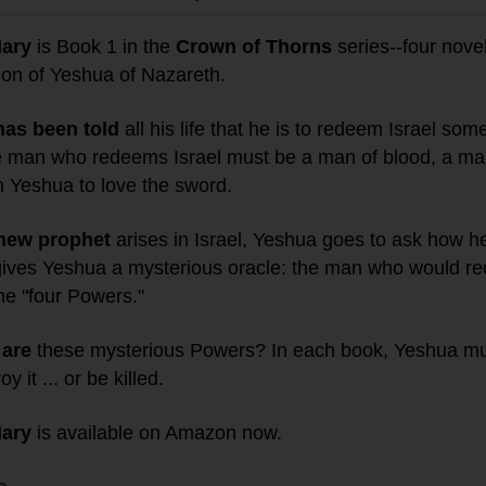
Mary
is Book 1 in the
Crown of Thorns
series--four novel
ion of Yeshua of Nazareth.
has been told
all his life that he is to redeem Israel so
e man who redeems Israel must be a man of blood, a man
n Yeshua to love the sword.
new prophet
arises in Israel, Yeshua goes to ask how he
gives Yeshua a mysterious oracle: the man who would re
he "four Powers."
are
these mysterious Powers? In each book, Yeshua mu
y it ... or be killed.
Mary
is available on Amazon now.