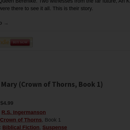
ueen Berenike. Two witnesses from the far future, Ari K
re there to see it all. This is their story.
fo →
 Mary (Crown of Thorns, Book 1)
$4.99
:
R.S. Ingermanson
Crown of Thorns
, Book 1
:
Biblical Fiction
,
Suspense