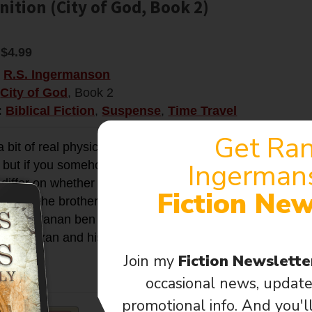
ition (City of God, Book 2)
$4.99
:
R.S. Ingermanson
City of God
, Book 2
:
Biblical Fiction
,
Suspense
,
Time Travel
Get Ra
a bit of real physics and real history behind this novel. 
Ingerman
 but if you somehow managed to create one, you really co
differ on whether you could “change the past” when you 
Fiction New
James the brother of Jesus was arrested, tried, and sto
 priest, Hanan ben Hanan. The charge was “law-breaking
e, Ari Kazan and his wife Rivka Meyers, were there to see it
Join my
Fiction Newslett
fo →
occasional news, update
promotional info. And you'l