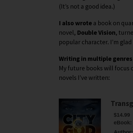
(It’s not a good idea.)
I also wrote
a book on quan
novel,
Double Vision
, turn
popular character. I’m glad
Writing in multiple genres
My future books will focus o
novels I’ve written:
Transg
$14.99
eBook:
Author