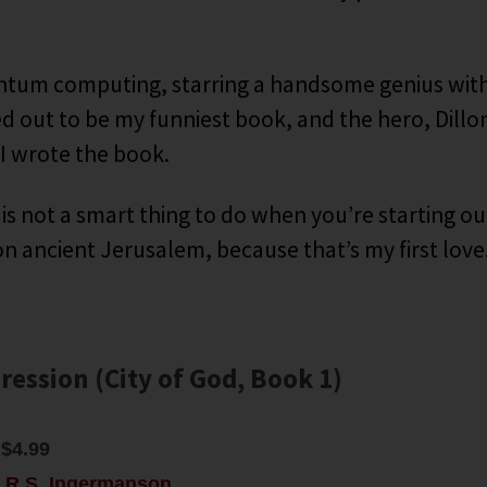
tum computing, starring a handsome genius with
ed out to be my funniest book, and the hero, Dillo
 I wrote the book.
is not a smart thing to do when you’re starting ou
n ancient Jerusalem, because that’s my first love. B
ression (City of God, Book 1)
$4.99
:
R.S. Ingermanson