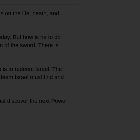
s on the life, death, and
meday. But how is he to do
 of the sword. There is
 is to redeem Israel. The
deem Israel must find and
st discover the next Power