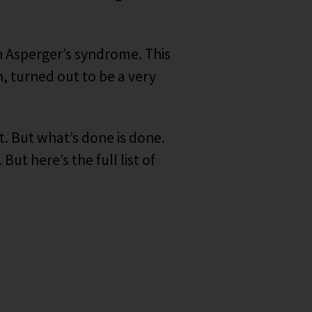
 Asperger’s syndrome. This
n, turned out to be a very
t. But what’s done is done.
ut here’s the full list of