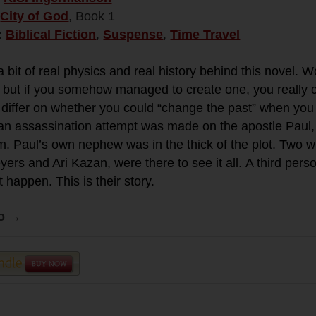
City of God
, Book 1
:
Biblical Fiction
,
Suspense
,
Time Travel
a bit of real physics and real history behind this novel. 
 but if you somehow managed to create one, you really co
differ on whether you could “change the past” when you 
 an assassination attempt was made on the apostle Paul,
. Paul’s own nephew was in the thick of the plot. Two wi
ers and Ari Kazan, were there to see it all.
A third per
t happen. This is their story.
fo →