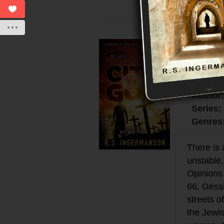
Retrib
$14.99
eBook:
Author
Series:
Genres
There is 
unstable,
Opinions 
66, Gess
streets o
the Jewis