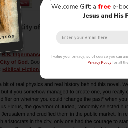
Welcome Gift: a
free
e-bo
Jesus and His 
ution (City of God, Book 3)
$4.99
:
R.S. Ingermanson
I value your privacy, so of course you can u
City of God
, Book 3
Privacy Policy
for all th
:
Biblical Fiction
,
Suspense
,
Time Travel
a bit of real physics and real history behind this novel. 
 but if you somehow managed to create one, you really co
differ on whether you could “change the past” when you g
ius Florus, the governor of Judea, randomly selected hu
f Jerusalem and crucified them in the public market. In retr
h aristocrats in the city, only one had the courage to sta