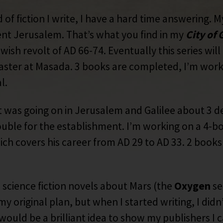
of fiction I write, I have a hard time answering. My
ent Jerusalem. That’s what you find in my
City of
wish revolt of AD 66-74. Eventually this series wil
disaster at Masada. 3 books are completed, I’m wor
l.
 was going on in Jerusalem and Galilee about 3 d
uble for the establishment. I’m working on a 4-b
ich covers his career from AD 29 to AD 33. 2 books 
science fiction novels about Mars (the
Oxygen
se
my original plan, but when I started writing, I di
would be a brilliant idea to show my publishers I c