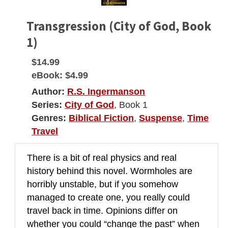
Transgression (City of God, Book
1)
$14.99
eBook:
$4.99
Author:
R.S. Ingermanson
Series:
City of God
, Book 1
Genres:
Biblical Fiction
,
Suspense
,
Time
Travel
There is a bit of real physics and real
history behind this novel. Wormholes are
horribly unstable, but if you somehow
managed to create one, you really could
travel back in time. Opinions differ on
whether you could “change the past” when