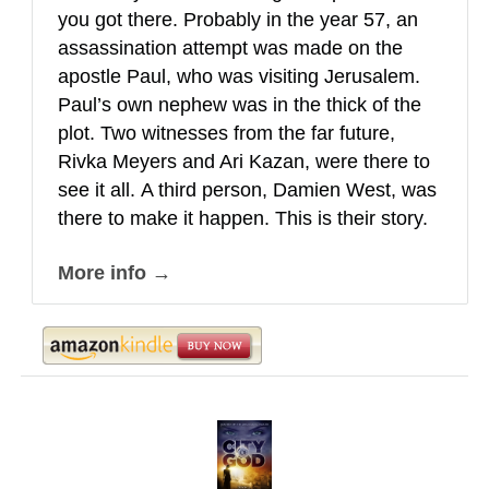
you got there. Probably in the year 57, an
assassination attempt was made on the
apostle Paul, who was visiting Jerusalem.
Paul’s own nephew was in the thick of the
plot. Two witnesses from the far future,
Rivka Meyers and Ari Kazan, were there to
see it all.
A third person, Damien West, was
there to make it happen. This is their story.
More info →