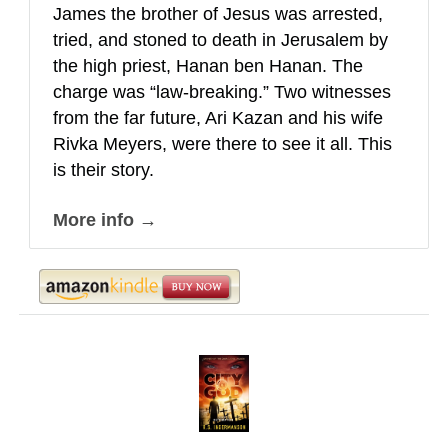
James the brother of Jesus was arrested,
tried, and stoned to death in Jerusalem by
the high priest, Hanan ben Hanan. The
charge was “law-breaking.” Two witnesses
from the far future, Ari Kazan and his wife
Rivka Meyers, were there to see it all. This
is their story.
More info →