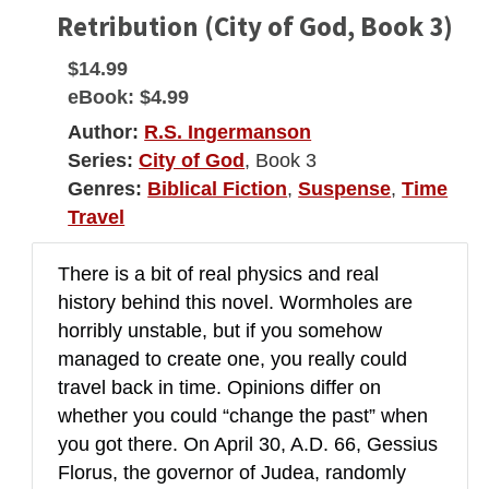
Retribution (City of God, Book 3)
$14.99
eBook:
$4.99
Author:
R.S. Ingermanson
Series:
City of God
, Book 3
Genres:
Biblical Fiction
,
Suspense
,
Time
Travel
There is a bit of real physics and real
history behind this novel. Wormholes are
horribly unstable, but if you somehow
managed to create one, you really could
travel back in time. Opinions differ on
whether you could “change the past” when
you got there. On April 30, A.D. 66, Gessius
Florus, the governor of Judea, randomly