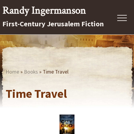
Menu
Skip
Randy Ingermanson
to
First-Century Jerusalem Fiction
main
content
Home
»
Books
» Time Travel
Time Travel