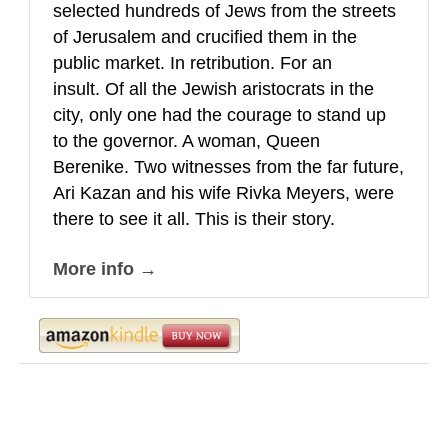
selected hundreds of Jews from the streets
of Jerusalem and crucified them in the
public market. In retribution. For an
insult. Of all the Jewish aristocrats in the
city, only one had the courage to stand up
to the governor. A woman, Queen
Berenike. Two witnesses from the far future,
Ari Kazan and his wife Rivka Meyers, were
there to see it all. This is their story.
More info →