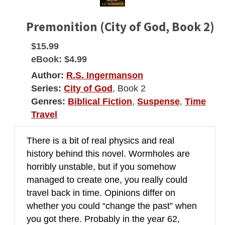
Premonition (City of God, Book 2)
$15.99
eBook:
$4.99
Author:
R.S. Ingermanson
Series:
City of God
, Book 2
Genres:
Biblical Fiction
,
Suspense
,
Time
Travel
There is a bit of real physics and real
history behind this novel. Wormholes are
horribly unstable, but if you somehow
managed to create one, you really could
travel back in time. Opinions differ on
whether you could “change the past” when
you got there. Probably in the year 62,