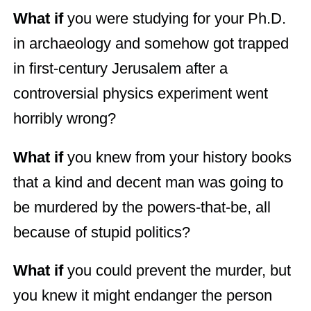
What if
you were studying for your Ph.D.
in archaeology and somehow got trapped
in first-century Jerusalem after a
controversial physics experiment went
horribly wrong?
What if
you knew from your history books
that a kind and decent man was going to
be murdered by the powers-that-be, all
because of stupid politics?
What if
you could prevent the murder, but
you knew it might endanger the person