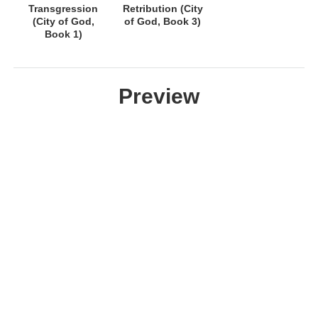
Transgression
Retribution (City
(City of God,
of God, Book 3)
Book 1)
Preview