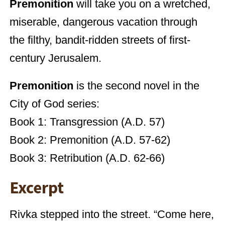
Premonition
will take you on a wretched,
miserable, dangerous vacation through
the filthy, bandit-ridden streets of first-
century Jerusalem.
Premonition
is the second novel in the
City of God series:
Book 1: Transgression (A.D. 57)
Book 2: Premonition (A.D. 57-62)
Book 3: Retribution (A.D. 62-66)
Excerpt
Rivka stepped into the street. “Come here,