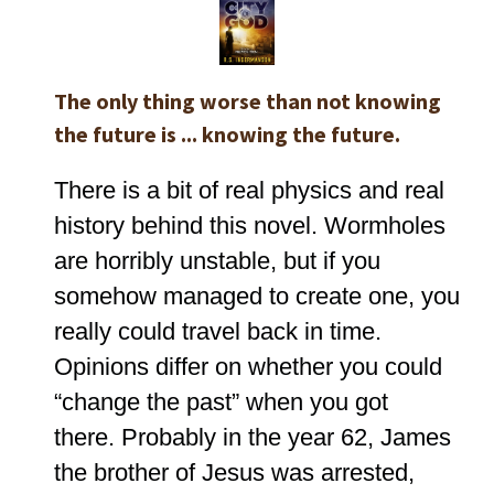
The only thing worse than not knowing
the future is ... knowing the future.
There is a bit of real physics and real
history behind this novel. Wormholes
are horribly unstable, but if you
somehow managed to create one, you
really could travel back in time.
Opinions differ on whether you could
“change the past” when you got
there. Probably in the year 62, James
the brother of Jesus was arrested,