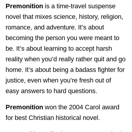
Premonition
is a time-travel suspense
novel that mixes science, history, religion,
romance, and adventure. It’s about
becoming the person you were meant to
be. It’s about learning to accept harsh
reality when you’d really rather quit and go
home. It’s about being a badass fighter for
justice, even when you’re fresh out of
easy answers to hard questions.
Premonition
won the 2004 Carol award
for best Christian historical novel.