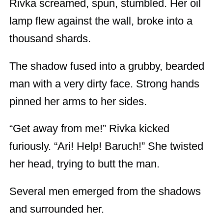
Rivka screamed, spun, stumbled. Her oil
lamp flew against the wall, broke into a
thousand shards.
The shadow fused into a grubby, bearded
man with a very dirty face. Strong hands
pinned her arms to her sides.
“Get away from me!” Rivka kicked
furiously. “Ari! Help! Baruch!” She twisted
her head, trying to butt the man.
Several men emerged from the shadows
and surrounded her.