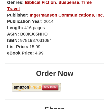
Genres:
Biblical Fiction
,
Suspense
,
Time
Travel
Publisher:
Ingermanson Communications, Inc.
Publication Year:
2014
Length:
416 pages
ASIN:
B00KJ05NHQ
ISBN:
9781937031084
List Price:
15.99
eBook Price:
4.99
Order Now