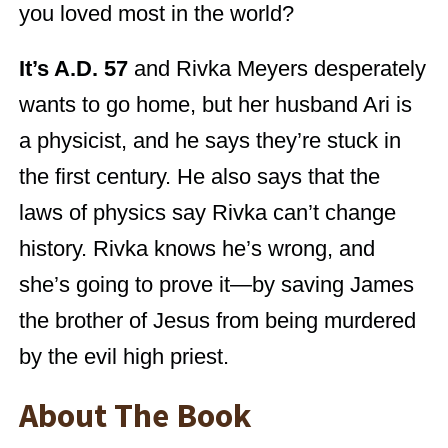
you loved most in the world?
It’s A.D. 57
and Rivka Meyers desperately
wants to go home, but her husband Ari is
a physicist, and he says they’re stuck in
the first century. He also says that the
laws of physics say Rivka can’t change
history. Rivka knows he’s wrong, and
she’s going to prove it—by saving James
the brother of Jesus from being murdered
by the evil high priest.
About The Book