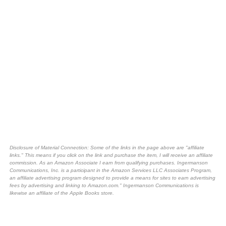
Disclosure of Material Connection: Some of the links in the page above are "affiliate
links." This means if you click on the link and purchase the item, I will receive an affiliate
commission. As an Amazon Associate I earn from qualifying purchases. Ingermanson
Communications, Inc. is a participant in the Amazon Services LLC Associates Program,
an affiliate advertising program designed to provide a means for sites to earn advertising
fees by advertising and linking to Amazon.com." Ingermanson Communications is
likewise an affiliate of the Apple Books store.