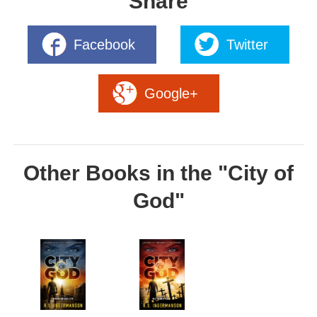
Share
Facebook
Twitter
Google+
Other Books in the "City of
God"