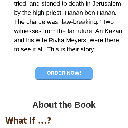
tried, and stoned to death in Jerusalem
by the high priest, Hanan ben Hanan.
The charge was “law-breaking.” Two
witnesses from the far future, Ari Kazan
and his wife Rivka Meyers, were there
to see it all. This is their story.
ORDER NOW!
About the Book
What If …?