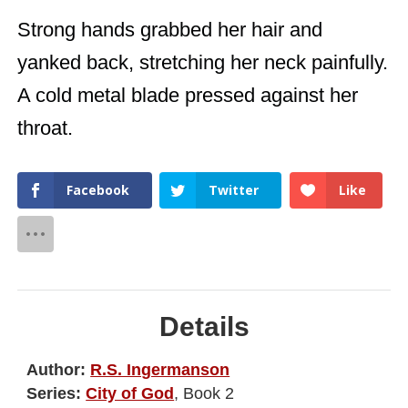
Strong hands grabbed her hair and
yanked back, stretching her neck painfully.
A cold metal blade pressed against her
throat.
Facebook
Twitter
Like
Details
Author:
R.S. Ingermanson
Series:
City of God
, Book 2