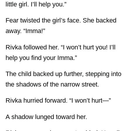
little girl. I’ll help you.”
Fear twisted the girl’s face. She backed
away. “Imma!”
Rivka followed her. “I won’t hurt you! I’ll
help you find your Imma.”
The child backed up further, stepping into
the shadows of the narrow street.
Rivka hurried forward. “I won’t hurt—”
A shadow lunged toward her.