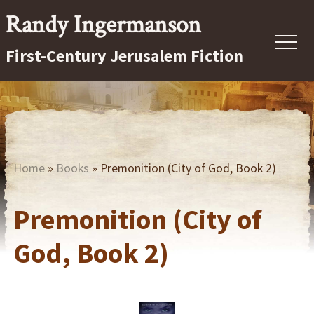
Menu
Skip
Randy Ingermanson
to
Menu
First-Century Jerusalem Fiction
main
content
First-
Century
Jerusalem
Fiction
Home
»
Books
» Premonition (City of God, Book 2)
Premonition (City of
God, Book 2)