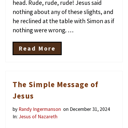
head. Rude, rude, rude! Jesus said
nothing about any of these slights, and
he reclined at the table with Simon as if
nothing were wrong. …
Read More
J
e
s
u
s
a
The Simple Message of
n
d
Jesus
t
h
by
Randy Ingermanson
on December 31, 2024
e
M
In:
Jesus of Nazareth
y