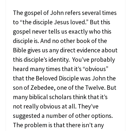
l
y
The gospel of John refers several times
K
to “the disciple Jesus loved.” But this
n
o
gospel never tells us exactly who this
w
disciple is. And no other book of the
A
b
Bible gives us any direct evidence about
o
u
this disciple’s identity. You’ve probably
t
heard many times that it’s “obvious”
M
a
that the Beloved Disciple was John the
r
son of Zebedee, one of the Twelve. But
y
M
many biblical scholars think that it’s
a
not really obvious at all. They’ve
g
d
suggested a number of other options.
a
The problem is that there isn’t any
l