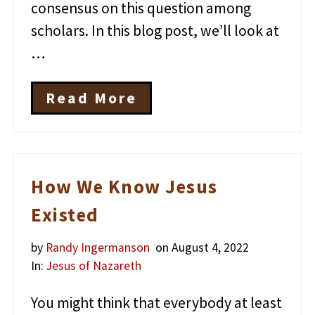
e
consensus on this question among
n
scholars. In this blog post, we’ll look at
e
?
…
Read More
T
h
e
M
y
s
How We Know Jesus
t
e
Existed
r
i
by
Randy Ingermanson
on August 4, 2022
o
u
In:
Jesus of Nazareth
s
D
You might think that everybody at least
i