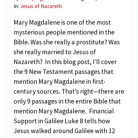
W
o
In:
Jesus of Nazareth
r
l
Mary Magdalene is one of the most
d
mysterious people mentioned in the
o
f
Bible. Was she really a prostitute? Was
J
she really married to Jesus of
e
s
Nazareth? In this blog post, I’ll cover
u
s
the 9 New Testament passages that
o
mention Mary Magdalene in first-
f
N
century sources. That’s right—there are
a
only 9 passages in the entire Bible that
z
a
mention Mary Magdalene. Financial
r
Support in Galilee Luke 8 tells how
e
t
Jesus walked around Galilee with 12
h