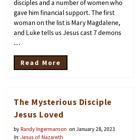
disciples and a number of women who
gave him financial support. The first
woman on the list is Mary Magdalene,
and Luke tells us Jesus cast 7 demons
…
Read More
W
h
a
t
D
o
The Mysterious Disciple
W
e
Jesus Loved
R
e
by
Randy Ingermanson
on January 28, 2023
a
l
In:
Jesus of Nazareth