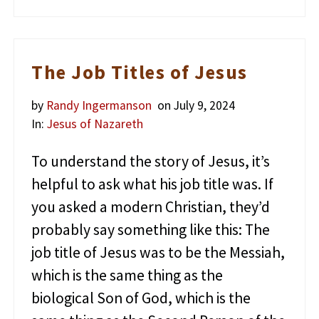
h
o
K
i
l
The Job Titles of Jesus
l
e
by
Randy Ingermanson
on July 9, 2024
d
J
In:
Jesus of Nazareth
e
s
To understand the story of Jesus, it’s
u
s
helpful to ask what his job title was. If
?
you asked a modern Christian, they’d
probably say something like this: The
job title of Jesus was to be the Messiah,
which is the same thing as the
biological Son of God, which is the