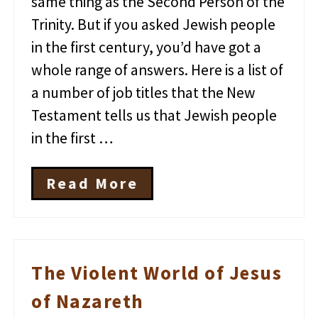
same thing as the Second Person of the
Trinity. But if you asked Jewish people
in the first century, you’d have got a
whole range of answers. Here is a list of
a number of job titles that the New
Testament tells us that Jewish people
in the first …
Read More
T
h
e
J
o
b
The Violent World of Jesus
T
i
of Nazareth
t