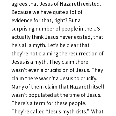
agrees that Jesus of Nazareth existed.
s
c
Because we have quite a lot of
i
evidence for that, right? But a
p
l
surprising number of people in the US
e
J
actually think Jesus never existed, that
e
he’s all a myth. Let’s be clear that
s
u
they’re not claiming the resurrection of
s
Jesus is a myth. They claim there
L
o
wasn’t even a crucifixion of Jesus. They
v
claim there wasn’t a Jesus to crucify.
e
d
Many of them claim that Nazareth itself
wasn’t populated at the time of Jesus.
There’s a term for these people.
They’re called “Jesus mythicists.” What