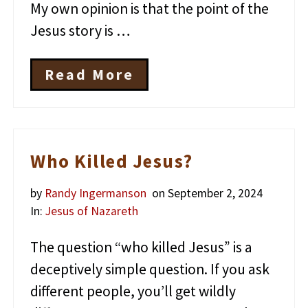
My own opinion is that the point of the
Jesus story is …
Read More
T
h
e
S
i
m
Who Killed Jesus?
p
l
by
Randy Ingermanson
on September 2, 2024
e
M
In:
Jesus of Nazareth
e
s
The question “who killed Jesus” is a
s
a
deceptively simple question. If you ask
g
different people, you’ll get wildly
e