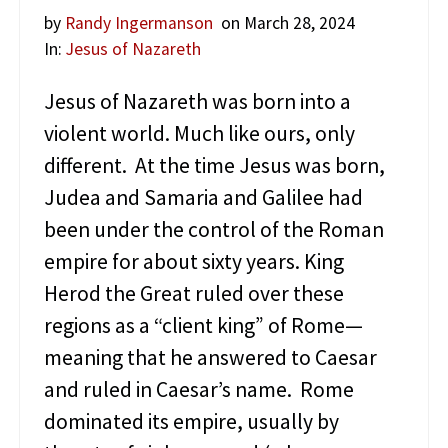
l
by
Randy Ingermanson
on March 28, 2024
e
s
In:
Jesus of Nazareth
o
f
Jesus of Nazareth was born into a
J
violent world. Much like ours, only
e
s
different. At the time Jesus was born,
u
Judea and Samaria and Galilee had
s
been under the control of the Roman
empire for about sixty years. King
Herod the Great ruled over these
regions as a “client king” of Rome—
meaning that he answered to Caesar
and ruled in Caesar’s name. Rome
dominated its empire, usually by