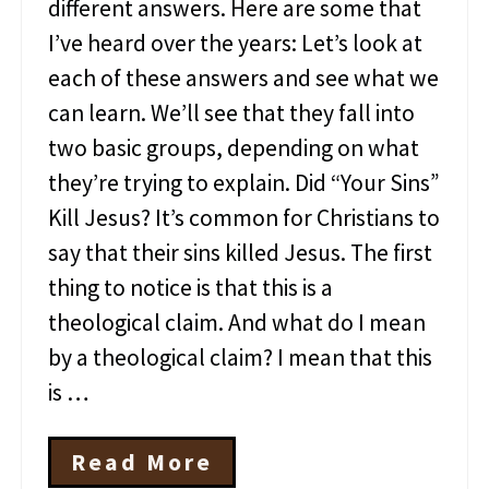
o
different answers. Here are some that
f
I’ve heard over the years: Let’s look at
J
e
each of these answers and see what we
s
can learn. We’ll see that they fall into
u
s
two basic groups, depending on what
they’re trying to explain. Did “Your Sins”
Kill Jesus? It’s common for Christians to
say that their sins killed Jesus. The first
thing to notice is that this is a
theological claim. And what do I mean
by a theological claim? I mean that this
is …
Read More
W