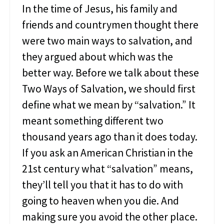
In the time of Jesus, his family and
t
e
friends and countrymen thought there
d
were two main ways to salvation, and
they argued about which was the
better way. Before we talk about these
Two Ways of Salvation, we should first
define what we mean by “salvation.” It
meant something different two
thousand years ago than it does today.
If you ask an American Christian in the
21st century what “salvation” means,
they’ll tell you that it has to do with
going to heaven when you die. And
making sure you avoid the other place.