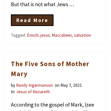
But that is not what Jews …
Read More
J
e
s
Tagged:
Enoch
,
jesus
,
Maccabees
,
salvation
u
s
a
n
d
The Five Sons of Mother
t
h
Mary
e
T
h
by
Randy Ingermanson
on May 7, 2021
i
In:
Jesus of Nazareth
r
d
According to the gospel of Mark, (see
W
a