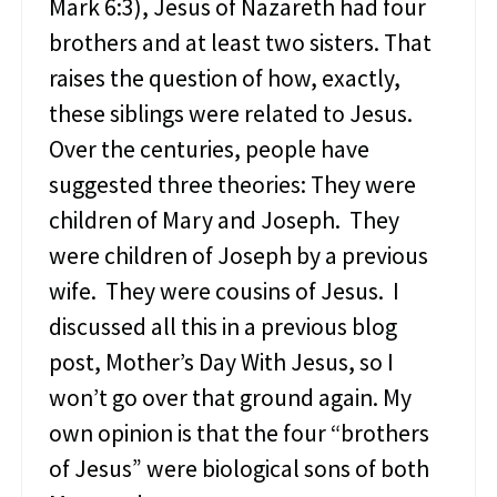
Mark 6:3), Jesus of Nazareth had four
y
brothers and at least two sisters. That
o
f
raises the question of how, exactly,
S
these siblings were related to Jesus.
a
l
Over the centuries, people have
v
suggested three theories: They were
a
t
children of Mary and Joseph. They
i
were children of Joseph by a previous
o
n
wife. They were cousins of Jesus. I
discussed all this in a previous blog
post, Mother’s Day With Jesus, so I
won’t go over that ground again. My
own opinion is that the four “brothers
of Jesus” were biological sons of both