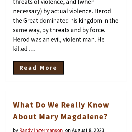
threats of violence, and (when
necessary) by actual violence. Herod
the Great dominated his kingdom in the
same way, by threats and by force.
Herod was an evil, violent man. He
killed …
Read More
T
h
e
V
i
o
What Do We Really Know
l
e
About Mary Magdalene?
n
t
by
Randy Ingermanson
on August 8, 2023