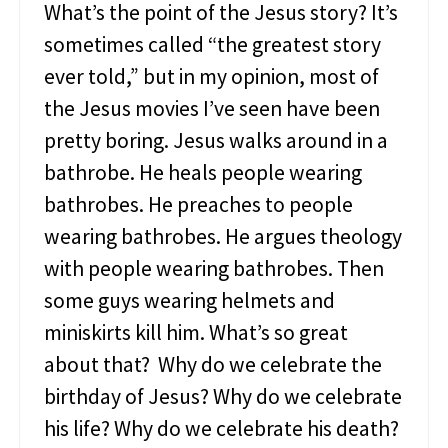
s
What’s the point of the Jesus story? It’s
t
sometimes called “the greatest story
e
r
ever told,” but in my opinion, most of
i
the Jesus movies I’ve seen have been
o
u
pretty boring. Jesus walks around in a
s
S
bathrobe. He heals people wearing
i
bathrobes. He preaches to people
n
f
wearing bathrobes. He argues theology
u
with people wearing bathrobes. Then
l
W
some guys wearing helmets and
o
miniskirts kill him. What’s so great
m
a
about that? Why do we celebrate the
n
birthday of Jesus? Why do we celebrate
his life? Why do we celebrate his death?