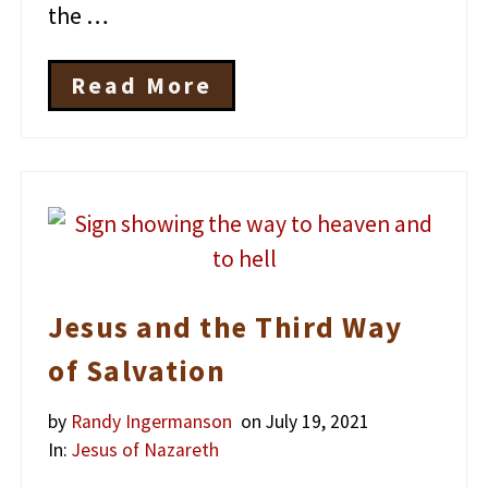
the …
Read More
H
o
w
W
e
K
n
o
w
J
Jesus and the Third Way
e
s
of Salvation
u
s
E
by
Randy Ingermanson
on July 19, 2021
x
In:
Jesus of Nazareth
i
s