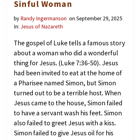
Sinful Woman
by
Randy Ingermanson
on September 29, 2025
In:
Jesus of Nazareth
The gospel of Luke tells a famous story
about a woman who did a wonderful
thing for Jesus. (Luke 7:36-50). Jesus
had been invited to eat at the home of
a Pharisee named Simon, but Simon
turned out to be a terrible host. When
Jesus came to the house, Simon failed
to have a servant wash his feet. Simon
also failed to greet Jesus with a kiss.
Simon failed to give Jesus oil for his