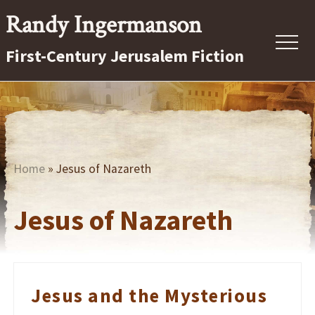
Menu
Skip
Randy Ingermanson
to
Menu
First-Century Jerusalem Fiction
main
content
First-
Century
Jerusalem
Fiction
Home
» Jesus of Nazareth
Jesus of Nazareth
Jesus and the Mysterious