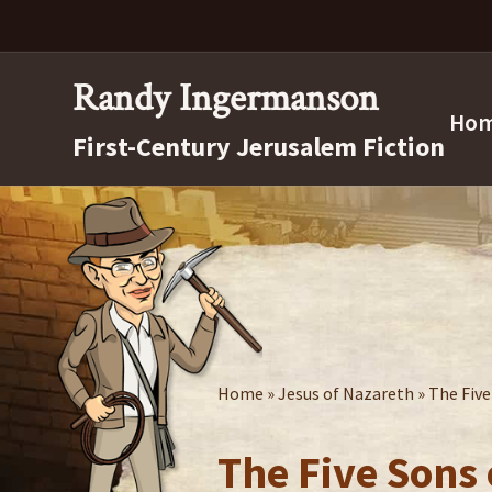
Skip
Skip
Skip
to
to
to
right
main
secondary
Randy Ingermanson
header
content
navigation
Ho
First-Century Jerusalem Fiction
navigation
Home
»
Jesus of Nazareth
» The Fiv
The Five Sons