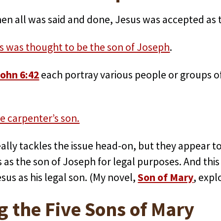
en all was said and done, Jesus was accepted as t
s was thought to be the son of Joseph
.
ohn 6:42
each portray various people or groups of
e carpenter’s son.
ally tackles the issue head-on, but they appear to 
as the son of Joseph for legal purposes. And this
us as his legal son. (My novel,
Son of Mary
, expl
g the Five Sons of Mary