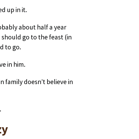
 up in it.
robably about half a year
 should go to the feast (in
d to go.
ve in him.
wn family doesn’t believe in
.
zy