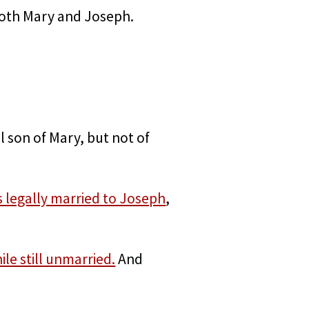
 both Mary and Joseph.
l son of Mary, but not of
 legally married to Joseph
,
e still unmarried.
And