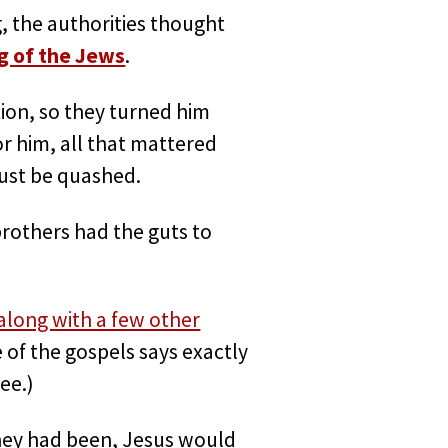
, the authorities thought
g of the Jews
.
ion, so they turned him
or him, all that mattered
must be quashed.
brothers had the guts to
along with a few other
e of the gospels says exactly
ee.)
 they had been, Jesus would