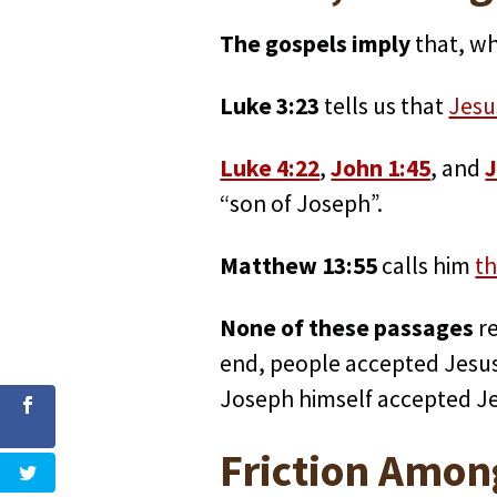
The gospels imply
that, wh
Luke 3:23
tells us that
Jesu
Luke 4:22
,
John 1:45
, and
J
“son of Joseph”.
Matthew 13:55
calls him
th
None of these passages
re
end, people accepted Jesus 
Joseph himself accepted Jes
Friction Amon