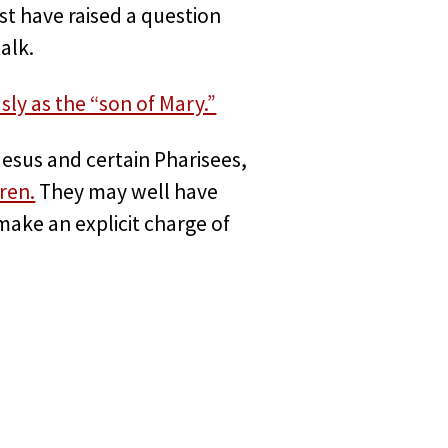
st have raised a question
alk.
ly as the “son of Mary.”
Jesus and certain Pharisees,
ren.
They may well have
make an explicit charge of