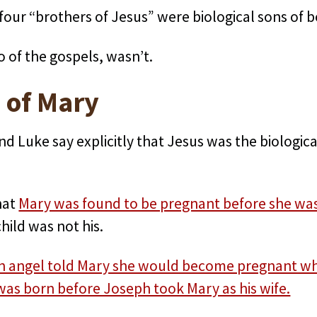
 four “brothers of Jesus” were biological sons of
o of the gospels, wasn’t.
 of Mary
nd Luke say explicitly that Jesus was the biologica
hat
Mary was found to be pregnant before she was
ild was not his.
n angel told Mary she would become pregnant whil
was born before Joseph took Mary as his wife.