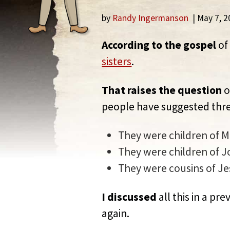
by
Randy Ingermanson
| May 7, 
According to the gospel
of
sisters
.
That raises the question
o
people have suggested thre
They were children of 
They were children of J
They were cousins of Je
I discussed
all this in a pr
again.