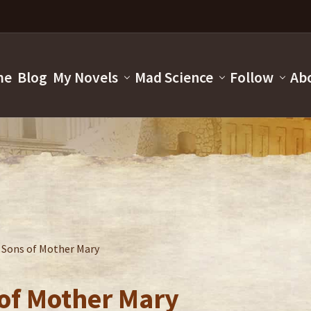
me
Blog
My Novels
Mad Science
Follow
Ab
e Sons of Mother Mary
 of Mother Mary