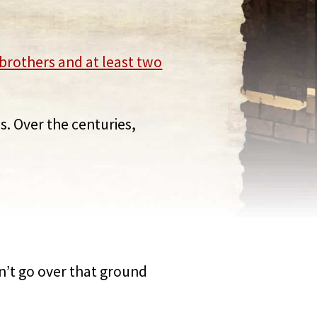
brothers and at least two
s. Over the centuries,
on’t go over that ground