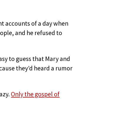
ent accounts of a day when
eople, and he refused to
easy to guess that Mary and
because they’d heard a rumor
razy.
Only the gospel of