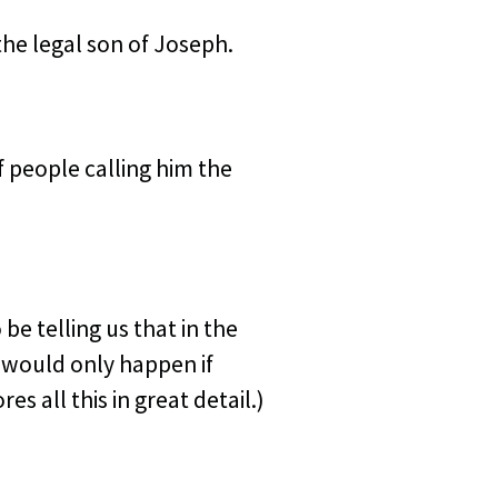
he legal son of Joseph.
 people calling him the
be telling us that in the
 would only happen if
ores all this in great detail.)