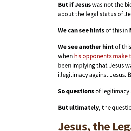
But if Jesus
was not the bi
about the legal status of J
We can see hints
of this in
We see another hint
of thi
when
his opponents make th
been implying that Jesus wa
illegitimacy against Jesus. 
So questions
of legitimacy
But ultimately
, the questi
Jesus, the Leg