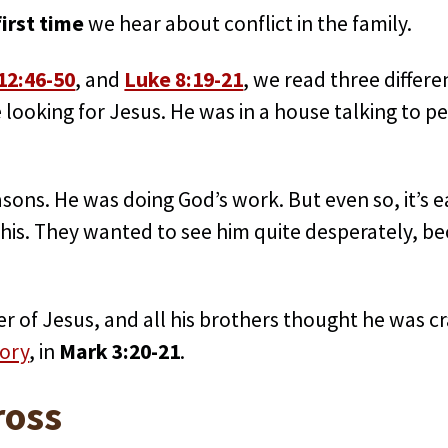
irst time
we hear about conflict in the family.
12:46-50
, and
Luke 8:19-21
, we read three differ
looking for Jesus. He was in a house talking to p
asons. He was doing God’s work. But even so, it’s 
 this. They wanted to see him quite desperately, 
er of Jesus, and all his brothers thought he was c
tory
, in
Mark 3:20-21
.
ross