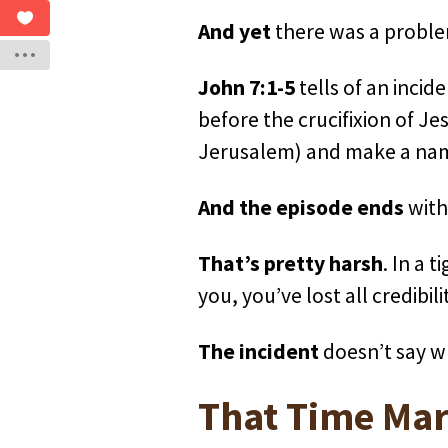
And yet
there was a problem
John 7:1-5
tells of an incid
before the crucifixion of Je
Jerusalem) and make a name 
And the episode ends
with 
That’s pretty harsh
. In a 
you, you’ve lost all credibili
The incident
doesn’t say w
That Time Mar