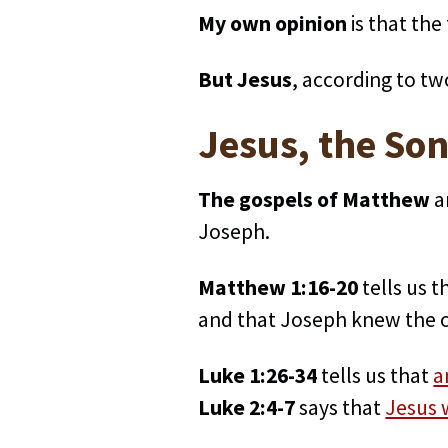
My own opinion
is that the
But Jesus
, according to tw
Jesus, the Son
The gospels of Matthew
a
Joseph.
Matthew 1:16-20
tells us t
and that Joseph knew the ch
Luke 1:26-34
tells us that
a
Luke 2:4-7
says that
Jesus 