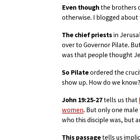
Even though
the brothers o
otherwise. I blogged about t
The chief priests
in Jerusa
over to Governor Pilate. But
was that people thought Je
So Pilate
ordered the crucif
show up. How do we know
John 19:25-27
tells us that
women
. But only one male 
who this disciple was, but a
This passage
tells us impli