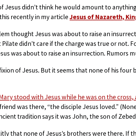
f Jesus didn’t think he would amount to anything
his recently in my article
Jesus of Nazareth, Kin
lem thought Jesus was about to raise an insurrect
 Pilate didn’t care if the charge was true or not. F
sus was about to raise an insurrection. Rumors 
ixion of Jesus. But it seems that none of his four 
?
Mary stood with Jesus while he was on the cross, 
friend was there, “the disciple Jesus loved.” (Non
ncient tradition says it was John, the son of Zebed
citly that none of Jesus’s brothers were there. If