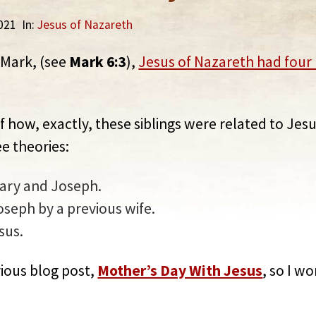
2021
In:
Jesus of Nazareth
 Mark, (see
Mark 6:3
),
Jesus of Nazareth had four 
f how, exactly, these siblings were related to Jesu
e theories:
Mary and Joseph.
oseph by a previous wife.
sus.
evious blog post,
Mother’s Day With Jesus
, so I w