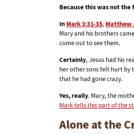
Because this was not the f
In
Mark 3:31-35
,
Matthew 
Mary and his brothers came 
come out to see them.
Certainly
, Jesus had his re
her other sons felt hurt by
that he had gone crazy.
Yes, really
. Mary, the moth
Mark tells this part of the s
Alone at the C