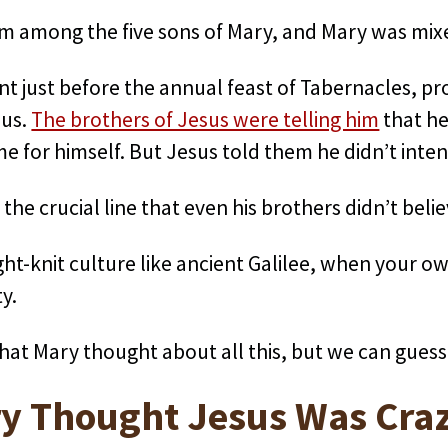
 among the five sons of Mary, and Mary was mixed
ent just before the annual feast of Tabernacles, p
sus.
The brothers of Jesus were telling him
that he
for himself. But Jesus told them he didn’t inten
the crucial line that even his brothers didn’t belie
tight-knit culture like ancient Galilee, when your o
ty.
hat Mary thought about all this, but we can guess
y Thought Jesus Was Cra