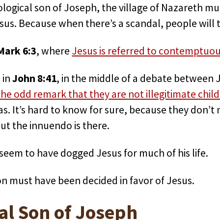
ological son of Joseph, the village of Nazareth mu
esus. Because when there’s a scandal, people will t
Mark 6:3
, where
Jesus is referred to contemptuous
s in
John 8:41
, in the middle of a debate between 
e odd remark that they are not illegitimate child
s. It’s hard to know for sure, because they don’t 
But the innuendo is there.
 seem to have dogged Jesus for much of his life.
on must have been decided in favor of Jesus.
al Son of Joseph