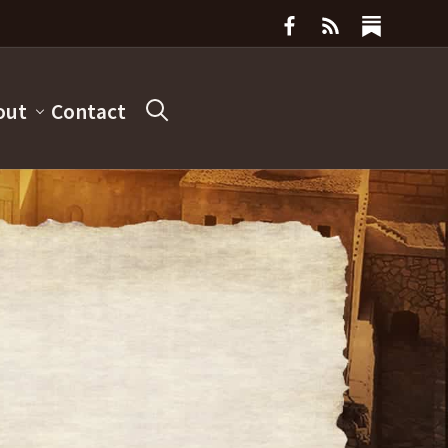
out
Contact