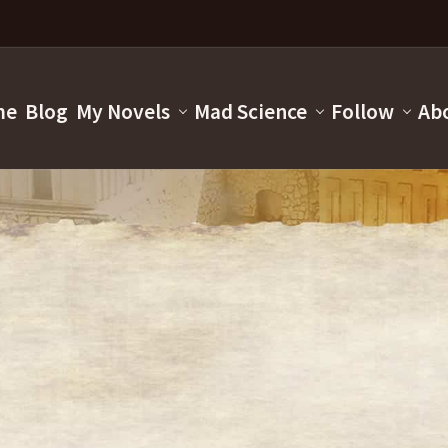
me
Blog
My Novels
Mad Science
Follow
Ab