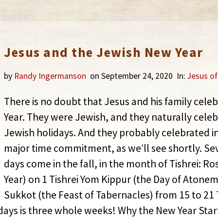
Jesus and the Jewish New Year
by
Randy Ingermanson
on September 24, 2020
In:
Jesus o
There is no doubt that Jesus and his family cel
Year. They were Jewish, and they naturally celeb
Jewish holidays. And they probably celebrated i
major time commitment, as we’ll see shortly. Se
days come in the fall, in the month of Tishrei: 
Year) on 1 Tishrei Yom Kippur (the Day of Atonem
Sukkot (the Feast of Tabernacles) from 15 to 21 
days is three whole weeks! Why the New Year Star