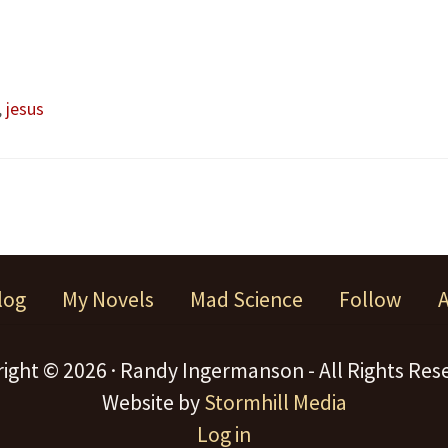
,
jesus
log
My Novels
Mad Science
Follow
ight © 2026 · Randy Ingermanson - All Rights Res
Website by
Stormhill Media
Log in