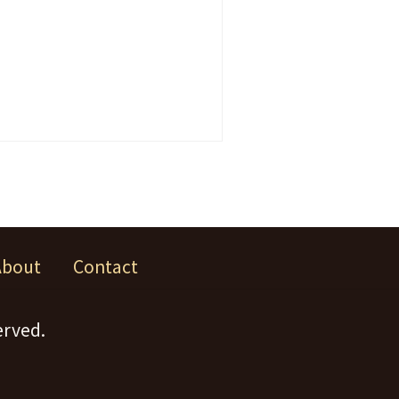
About
Contact
erved.