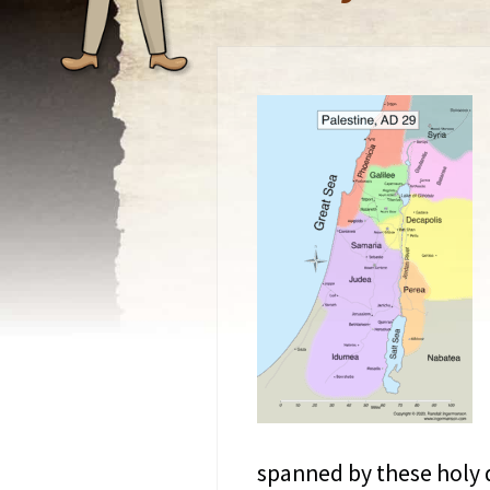
spanned by these holy 