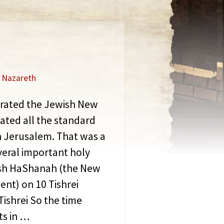
f Nazareth
ebrated the Jewish New
ated all the standard
n Jerusalem. That was a
veral important holy
Rosh HaShanah (the New
ent) on 10 Tishrei
Tishrei So the time
ts in …