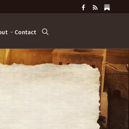
out
Contact