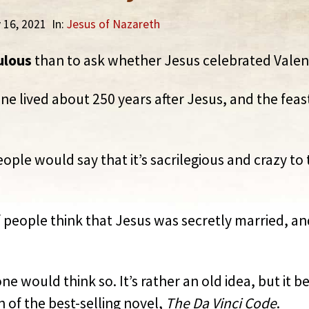
y 16, 2021
In:
Jesus of Nazareth
ulous
than to ask whether Jesus celebrated Valent
tine lived about 250 years after Jesus, and the fe
ople would say that it’s sacrilegious and crazy t
people think that Jesus was secretly married, an
e would think so. It’s rather an old idea, but it 
 of the best-selling novel,
The Da Vinci Code
.