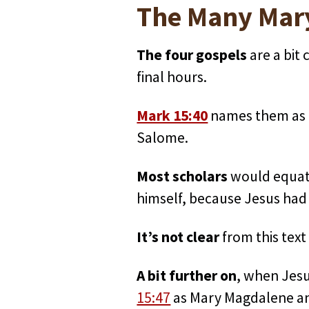
The Many Mary
The four gospels
are a bit
final hours.
Mark 15:40
names them as 
Salome.
Most scholars
would equate
himself, because Jesus had
It’s not clear
from this tex
A bit further on
, when Jesu
15:47
as Mary Magdalene and