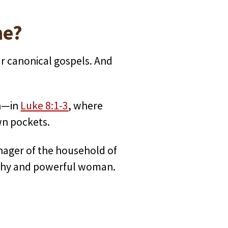
ne?
r canonical gospels. And
on—in
Luke 8:1-3
, where
wn pockets.
ager of the household of
althy and powerful woman.
.