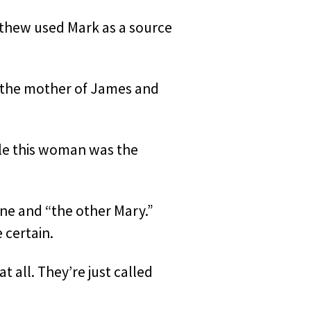
atthew used Mark as a source
 the mother of James and
ble this woman was the
ne and “the other Mary.”
 certain.
 all. They’re just called