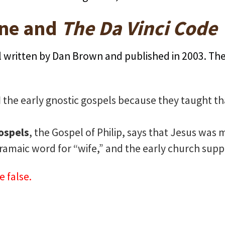
ne and
The Da Vinci Code
el written by Dan Brown and published in 2003. Th
d
the early gnostic gospels because they taught t
.
ospels
, the Gospel of Philip, says that Jesus was
Aramaic word for “wife,” and the early church suppr
e false.