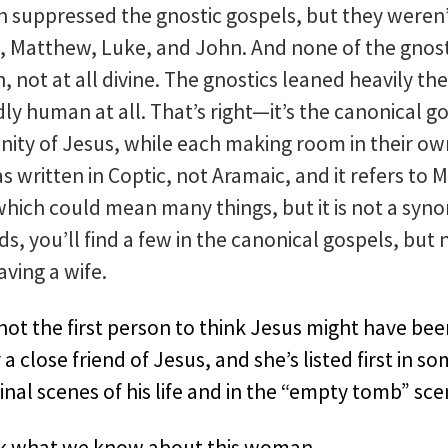
h suppressed the gnostic gospels, but they weren’
, Matthew, Luke, and John. And none of the gnost
not at all divine. The gnostics leaned heavily th
rdly human at all. That’s right—it’s the canonical g
ity of Jesus, while each making room in their own 
s written in Coptic, not Aramaic, and it refers to
ich could mean many things, but it is not a synon
s, you’ll find a few in the canonical gospels, but
ving a wife.
ot the first person to think Jesus might have be
 close friend of Jesus, and she’s listed first in so
final scenes of his life and in the “empty tomb” sc
sk what we know about this woman.