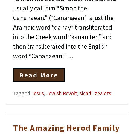
usually call him “Simon the
Cananaean.” (“Cananaean” is just the
Aramaic word “qanay” transliterated
into the Greek word “kananiten” and
then transliterated into the English
word “Cananaean.” …
Read More
J
e
s
Tagged:
jesus
,
Jewish Revolt
,
sicarii
,
zealots
u
s
a
n
d
The Amazing Herod Family
t