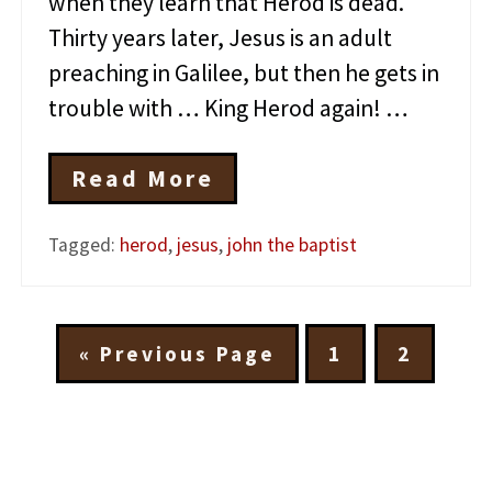
when they learn that Herod is dead.
Thirty years later, Jesus is an adult
preaching in Galilee, but then he gets in
trouble with … King Herod again! …
Read More
T
h
e
Tagged:
herod
,
jesus
,
john the baptist
A
m
a
z
i
G
G
G
«
Previous Page
1
2
n
o
o
o
g
t
t
t
H
e
o
o
o
r
p
p
o