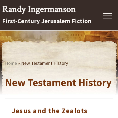
Menu
Skip
Randy Ingermanson
to
Menu
First-Century Jerusalem Fiction
main
content
First-
Century
Jerusalem
Fiction
Home
» New Testament History
New Testament History
Jesus and the Zealots