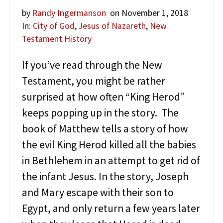
h
e
by
Randy Ingermanson
on November 1, 2018
Z
In:
City of God
,
Jesus of Nazareth
,
New
e
Testament History
a
l
o
If you’ve read through the New
t
Testament, you might be rather
s
surprised at how often “King Herod”
keeps popping up in the story. The
book of Matthew tells a story of how
the evil King Herod killed all the babies
in Bethlehem in an attempt to get rid of
the infant Jesus. In the story, Joseph
and Mary escape with their son to
Egypt, and only return a few years later