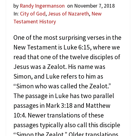
by
Randy Ingermanson
on November 7, 2018
In:
City of God
,
Jesus of Nazareth
,
New
Testament History
One of the most surprising verses in the
New Testament is Luke 6:15, where we
read that one of the twelve disciples of
Jesus was a Zealot. His name was
Simon, and Luke refers to him as
“Simon who was called the Zealot.”
The passage in Luke has two parallel
passages in Mark 3:18 and Matthew
10:4. Newer translations of these
passages typically also call this disciple
“Simon the Zealot.” Older translations