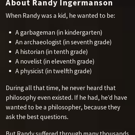
About Randy Ingermanson
When Randy was a kid, he wanted to be:
A garbageman (in kindergarten)
An archaeologist (in seventh grade)
A historian (in tenth grade)
A novelist (in eleventh grade)
A physicist (in twelfth grade)
During all that time, he never heard that
philosophy even existed. If he had, he’d have
wanted to be a philosopher, because they
ask the best questions.
But Randy suffered through many thousands