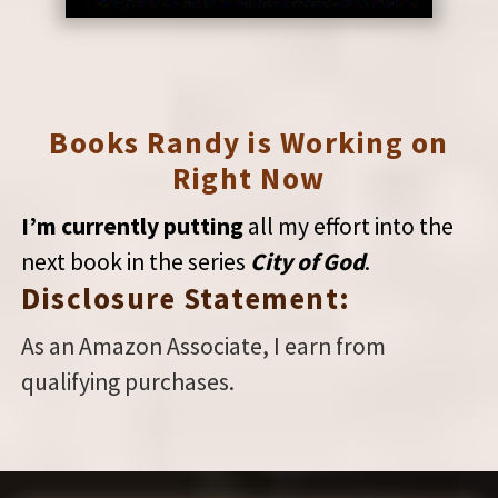
Books Randy is Working on
Right Now
I’m currently putting
all my effort into the
next book in the series
City of God
.
Disclosure Statement:
As an Amazon Associate, I earn from
qualifying purchases.