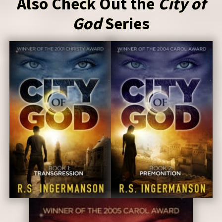
Also Check Out the
City of
God
Series