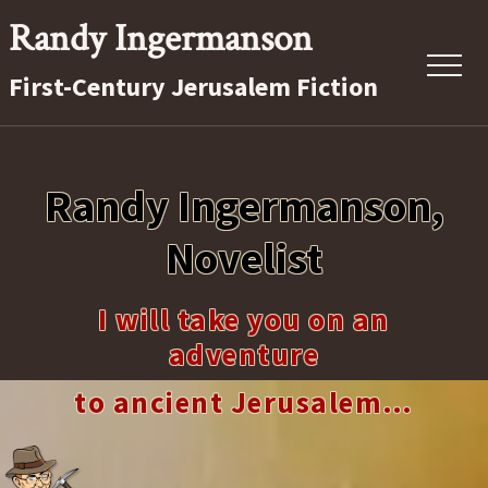
Menu
Skip
Randy Ingermanson
to
Menu
First-Century Jerusalem Fiction
main
content
First-
Century
Randy Ingermanson,
Jerusalem
Fiction
Novelist
I will take you on an
adventure
to ancient Jerusalem…