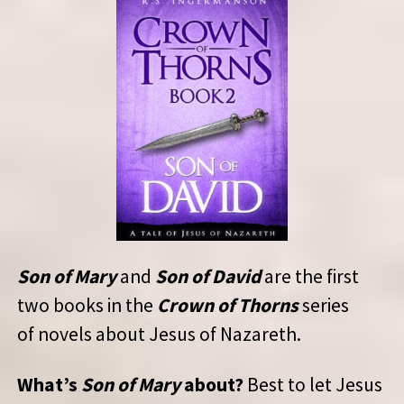
Son of Mary
and
Son of David
are the first
two books in the
Crown of Thorns
series
of novels about Jesus of Nazareth.
What’s
Son of Mary
about?
Best to let Jesus