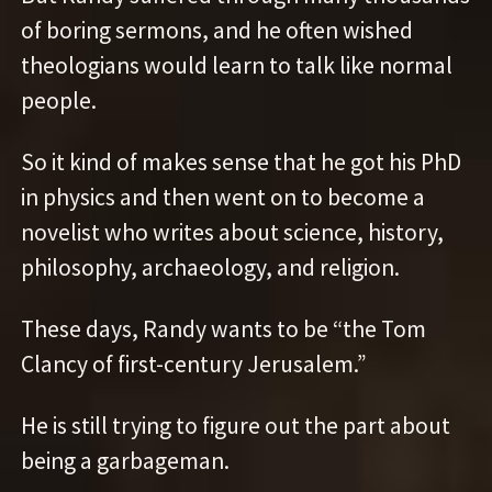
of boring sermons, and he often wished
theologians would learn to talk like normal
people.
So it kind of makes sense that he got his PhD
in physics and then went on to become a
novelist who writes about science, history,
philosophy, archaeology, and religion.
These days, Randy wants to be “the Tom
Clancy of first-century Jerusalem.”
He is still trying to figure out the part about
being a garbageman.