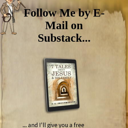
Follow Me by E-
Mail on
Substack...
... and I'll give you a free