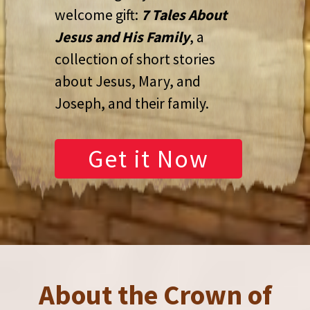
welcome gift:
7 Tales About
Jesus and His Family
, a
collection of short stories
about Jesus, Mary, and
Joseph, and their family.
Get it Now
About the Crown of