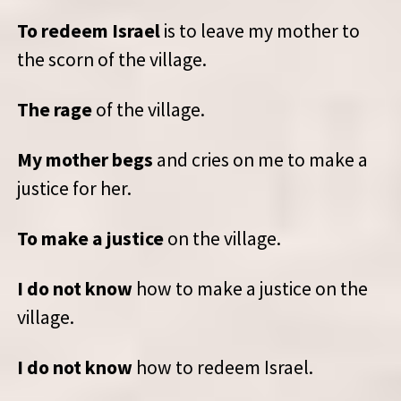
To redeem Israel
is to leave my mother to
the scorn of the village.
The rage
of the village.
My mother begs
and cries on me to make a
justice for her.
To make a justice
on the village.
I do not know
how to make a justice on the
village.
I do not know
how to redeem Israel.