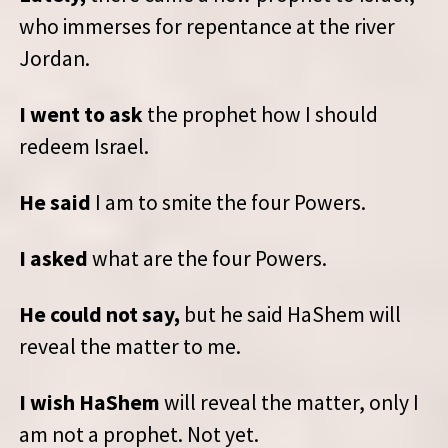
who immerses for repentance at the river
Jordan.
I went to ask
the prophet how I should
redeem Israel.
He said
I am to smite the four Powers.
I asked
what are the four Powers.
He could not say,
but he said HaShem will
reveal the matter to me.
I wish HaShem
will reveal the matter, only I
am not a prophet. Not yet.