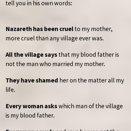
tell you in his own words:
Nazareth has been cruel
to my mother,
more cruel than any village ever was.
All the village says
that my blood father is
not the man who married my mother.
They have shamed
her on the matter all my
life.
Every woman asks
which man of the village
is my blood father.