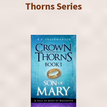
Thorns Series