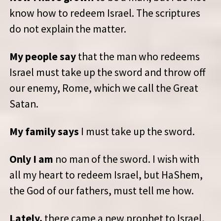
know how to redeem Israel. The scriptures
do not explain the matter.
My people say
that the man who redeems
Israel must take up the sword and throw off
our enemy, Rome, which we call the Great
Satan.
My family says
I must take up the sword.
Only I am
no man of the sword. I wish with
all my heart to redeem Israel, but HaShem,
the God of our fathers, must tell me how.
Lately,
there came a new prophet to Israel,