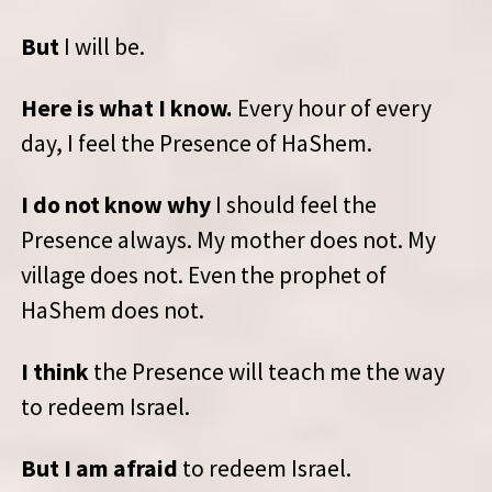
But
I will be.
Here is what I know.
Every hour of every
day, I feel the Presence of HaShem.
I do not know why
I should feel the
Presence always. My mother does not. My
village does not. Even the prophet of
HaShem does not.
I think
the Presence will teach me the way
to redeem Israel.
But I am afraid
to redeem Israel.