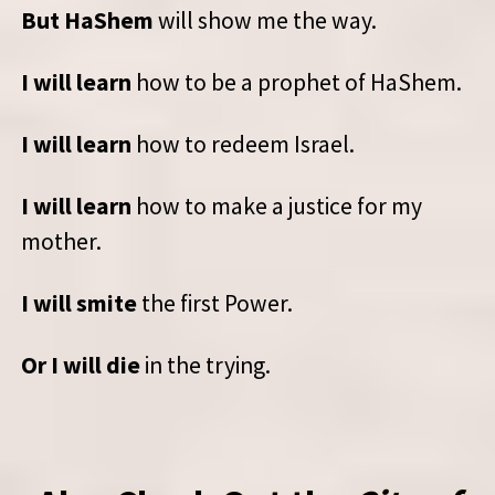
But HaShem
will show me the way.
I will learn
how to be a prophet of HaShem.
I will learn
how to redeem Israel.
I will learn
how to make a justice for my
mother.
I will smite
the first Power.
Or I will die
in the trying.