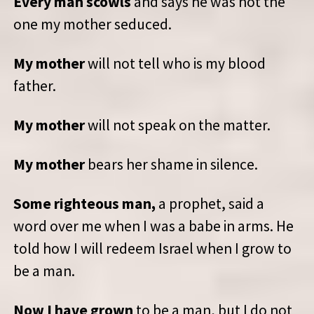
Every man scowls
and says he was not the
one my mother seduced.
My mother
will not tell who is my blood
father.
My mother
will not speak on the matter.
My mother
bears her shame in silence.
Some righteous man,
a prophet, said a
word over me when I was a babe in arms. He
told how I will redeem Israel when I grow to
be a man.
Now I have grown
to be a man, but I do not