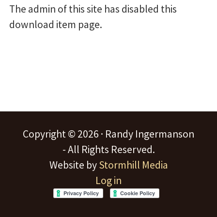
The admin of this site has disabled this
download item page.
Copyright © 2026 · Randy Ingermanson
- All Rights Reserved.
Website by
Stormhill Media
Log in