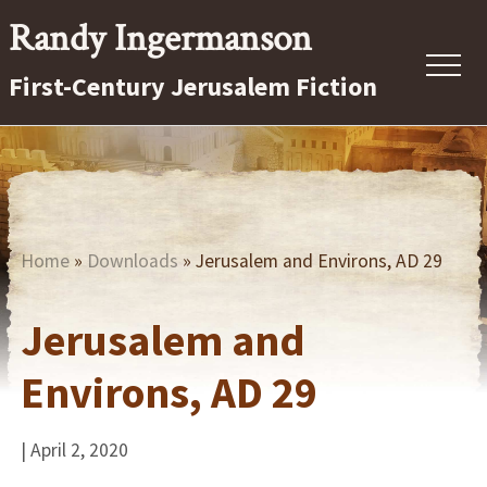
Menu
Skip
Randy Ingermanson
to
Menu
First-Century Jerusalem Fiction
main
content
First-
Century
Jerusalem
Fiction
Home
»
Downloads
» Jerusalem and Environs, AD 29
Jerusalem and
Environs, AD 29
| April 2, 2020