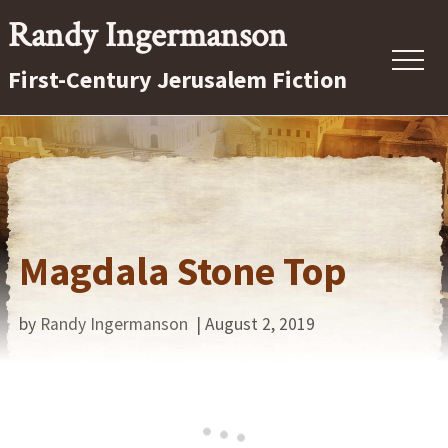
Menu
Skip
Randy Ingermanson
to
First-Century Jerusalem Fiction
main
content
Magdala Stone Top
by
Randy Ingermanson
| August 2, 2019