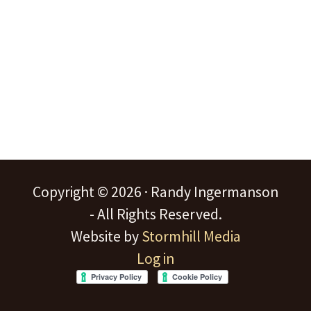
Copyright © 2026 · Randy Ingermanson
- All Rights Reserved.
Website by
Stormhill Media
Log in