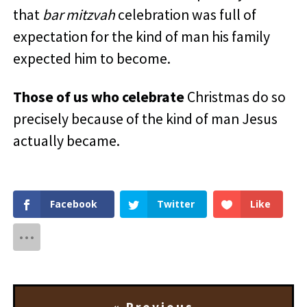
that
bar mitzvah
celebration was full of
expectation for the kind of man his family
expected him to become.
Those of us who celebrate
Christmas do so
precisely because of the kind of man Jesus
actually became.
Facebook
Twitter
Like