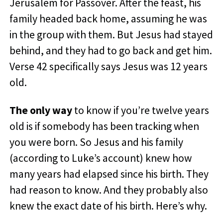
Jerusalem for Passover. After the feast, his
family headed back home, assuming he was
in the group with them. But Jesus had stayed
behind, and they had to go back and get him.
Verse 42 specifically says Jesus was 12 years
old.
The only way
to know if you’re twelve years
old is if somebody has been tracking when
you were born. So Jesus and his family
(according to Luke’s account) knew how
many years had elapsed since his birth. They
had reason to know. And they probably also
knew the exact date of his birth. Here’s why.