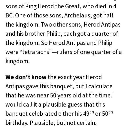
sons of King Herod the Great, who died in 4
BC. One of those sons, Archelaus, got half
the kingdom. Two other sons, Herod Antipas
and his brother Philip, each got a quarter of
the kingdom. So Herod Antipas and Philip
were “tetrarachs”—rulers of one quarter of a
kingdom.
We don’t know
the exact year Herod
Antipas gave this banquet, but I calculate
that he was near 50 years old at the time. I
would call it a plausible guess that this
th
th
banquet celebrated either his 49
or 50
birthday. Plausible, but not certain.