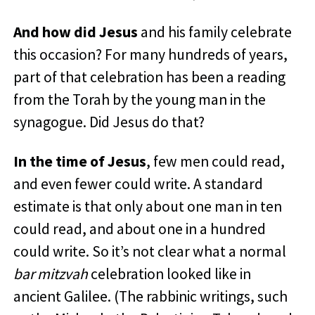
And how did Jesus
and his family celebrate
this occasion? For many hundreds of years,
part of that celebration has been a reading
from the Torah by the young man in the
synagogue. Did Jesus do that?
In the time of Jesus
, few men could read,
and even fewer could write. A standard
estimate is that only about one man in ten
could read, and about one in a hundred
could write. So it’s not clear what a normal
bar mitzvah
celebration looked like in
ancient Galilee. (The rabbinic writings, such