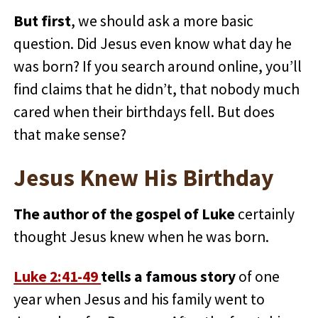
But first
, we should ask a more basic
question. Did Jesus even know what day he
was born? If you search around online, you’ll
find claims that he didn’t, that nobody much
cared when their birthdays fell. But does
that make sense?
Jesus Knew His Birthday
The author of the gospel of Luke
certainly
thought Jesus knew when he was born.
Luke 2:41-49
tells a famous story
of one
year when Jesus and his family went to