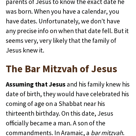
parents of Jesus to know the exact date he
was born. When you have a calendar, you
have dates. Unfortunately, we don’t have
any precise info on when that date fell. But it
seems very, very likely that the family of
Jesus knew it.
The Bar Mitzvah of Jesus
Assuming that Jesus
and his family knew his
date of birth, they would have celebrated his
coming of age on a Shabbat near his
thirteenth birthday. On this date, Jesus
officially became a man. A son of the
commandments. In Aramaic, a
bar mitzvah
.