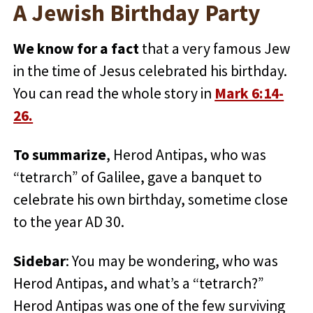
A Jewish Birthday Party
We know for a fact
that a very famous Jew
in the time of Jesus celebrated his birthday.
You can read the whole story in
Mark 6:14-
26.
To summarize
, Herod Antipas, who was
“tetrarch” of Galilee, gave a banquet to
celebrate his own birthday, sometime close
to the year AD 30.
Sidebar
: You may be wondering, who was
Herod Antipas, and what’s a “tetrarch?”
Herod Antipas was one of the few surviving