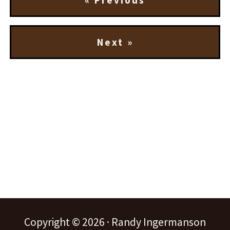
« Previous
Next »
Copyright © 2026 · Randy Ingermanson