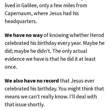
lived in Galilee, only a few miles from
Capernaum, where Jesus had his
headquarters.
We have no way
of knowing whether Herod
celebrated his birthday every year. Maybe he
did; maybe he didn’t. The only actual
evidence we have is that he did it at least
once.
We also have no record
that Jesus ever
celebrated his birthday. You might think that
means we can’t really know. I’ll deal with
that issue shortly.