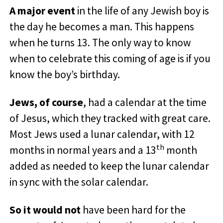
A major event
in the life of any Jewish boy is
the day he becomes a man. This happens
when he turns 13. The only way to know
when to celebrate this coming of age is if you
know the boy’s birthday.
Jews, of course
, had a calendar at the time
of Jesus, which they tracked with great care.
Most Jews used a lunar calendar, with 12
th
months in normal years and a 13
month
added as needed to keep the lunar calendar
in sync with the solar calendar.
So it would not
have been hard for the