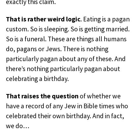
exactly this claim.
That is rather weird logic
. Eating is a pagan
custom. So is sleeping. So is getting married.
So is a funeral. These are things all humans
do, pagans or Jews. There is nothing
particularly pagan about any of these. And
there’s nothing particularly pagan about
celebrating a birthday.
That raises the question
of whether we
have a record of any Jew in Bible times who
celebrated their own birthday. And in fact,
we do…