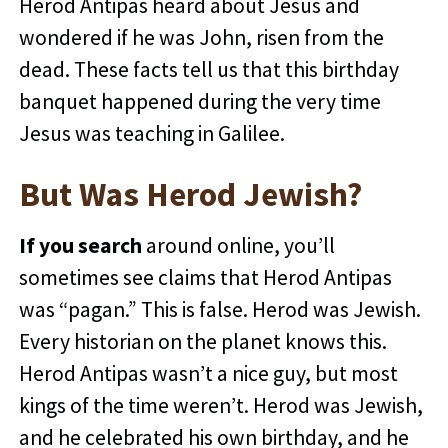
Herod Antipas heard about Jesus and
wondered if he was John, risen from the
dead. These facts tell us that this birthday
banquet happened during the very time
Jesus was teaching in Galilee.
But Was Herod Jewish?
If you search
around online, you’ll
sometimes see claims that Herod Antipas
was “pagan.” This is false. Herod was Jewish.
Every historian on the planet knows this.
Herod Antipas wasn’t a nice guy, but most
kings of the time weren’t. Herod was Jewish,
and he celebrated his own birthday, and he