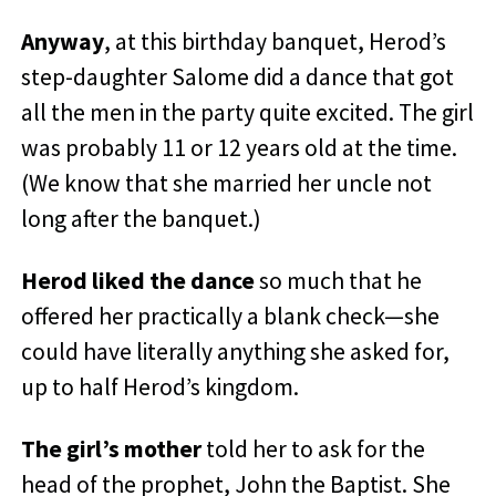
Anyway
, at this birthday banquet, Herod’s
step-daughter Salome did a dance that got
all the men in the party quite excited. The girl
was probably 11 or 12 years old at the time.
(We know that she married her uncle not
long after the banquet.)
Herod liked the dance
so much that he
offered her practically a blank check—she
could have literally anything she asked for,
up to half Herod’s kingdom.
The girl’s mother
told her to ask for the
head of the prophet, John the Baptist. She