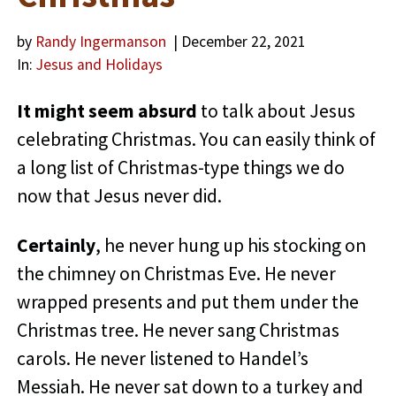
by
Randy Ingermanson
| December 22, 2021
In:
Jesus and Holidays
It might seem absurd
to talk about Jesus
celebrating Christmas. You can easily think of
a long list of Christmas-type things we do
now that Jesus never did.
Certainly
, he never hung up his stocking on
the chimney on Christmas Eve. He never
wrapped presents and put them under the
Christmas tree. He never sang Christmas
carols. He never listened to Handel’s
Messiah. He never sat down to a turkey and