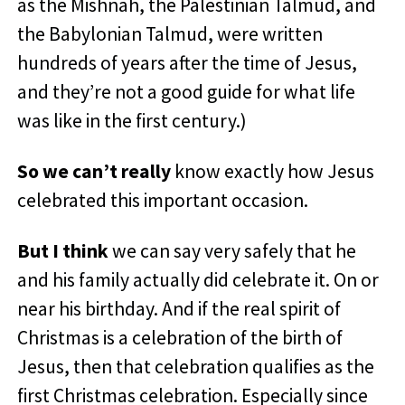
as the Mishnah, the Palestinian Talmud, and
the Babylonian Talmud, were written
hundreds of years after the time of Jesus,
and they’re not a good guide for what life
was like in the first century.)
So we can’t really
know exactly how Jesus
celebrated this important occasion.
But I think
we can say very safely that he
and his family actually did celebrate it. On or
near his birthday. And if the real spirit of
Christmas is a celebration of the birth of
Jesus, then that celebration qualifies as the
first Christmas celebration. Especially
since