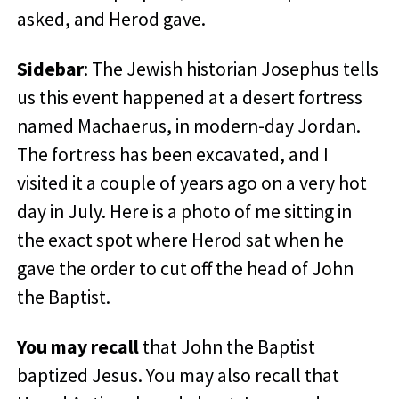
asked, and Herod gave.
Sidebar
: The Jewish historian Josephus tells
us this event happened at a desert fortress
named Machaerus, in modern-day Jordan.
The fortress has been excavated, and I
visited it a couple of years ago on a very hot
day in July. Here is a photo of me sitting in
the exact spot where Herod sat when he
gave the order to cut off the head of John
the Baptist.
You may recall
that John the Baptist
baptized Jesus. You may also recall that