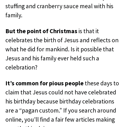
stuffing and cranberry sauce meal with his
family.
But the point of Christmas
is that it
celebrates the birth of Jesus and reflects on
what he did for mankind. Is it possible that
Jesus and his family ever held such a
celebration?
It’s common for pious people
these days to
claim that Jesus could not have celebrated
his birthday because birthday celebrations
are a “pagan custom.” If you search around
online, you’ll find a fair few articles making