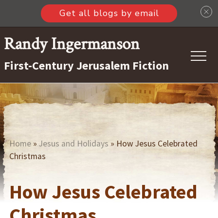
Get all blogs by email
Menu
Skip
Randy Ingermanson
to
First-Century Jerusalem Fiction
main
content
Home
»
Jesus and Holidays
» How Jesus Celebrated
Christmas
How Jesus Celebrated
Christmas